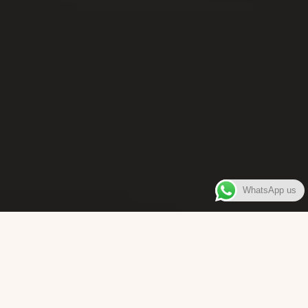
WhatsApp us
WELCOME TO
Bara Box
The place where you can enjoy authentic Surinamese Baras,