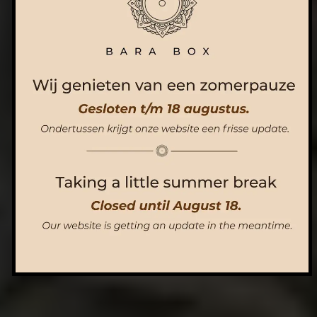
ORDER NOW