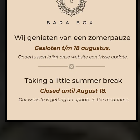
ORDER NOW