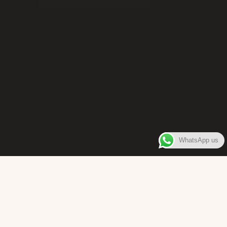
WhatsApp us
WELCOME TO
Bara Box
The place where you can enjoy authentic Surinamese Baras,