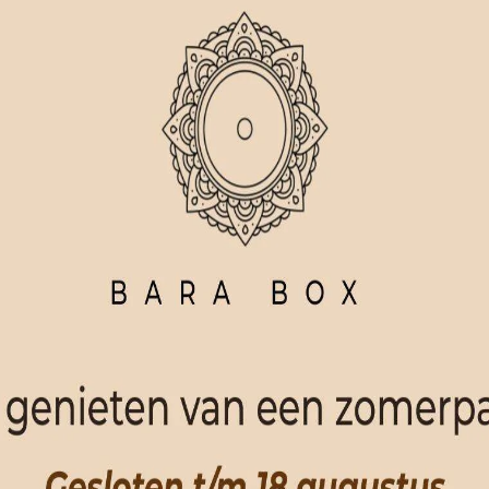
ORDER NOW