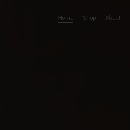
Home
Shop
About
Home
Shop
Ab