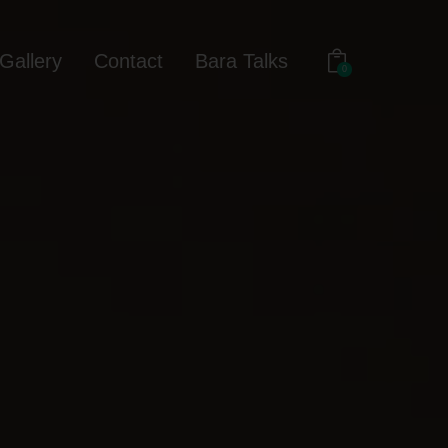
Gallery
Contact
Bara Talks
0
out
Gallery
Contact
Bara Talks
0