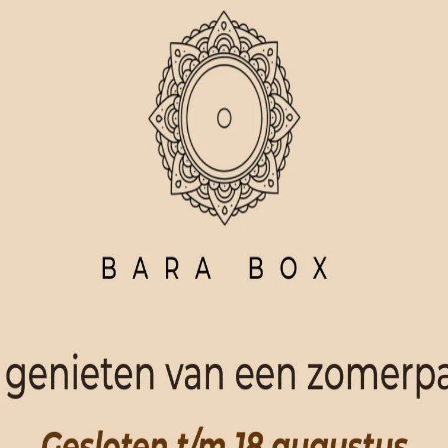
ORDER NOW