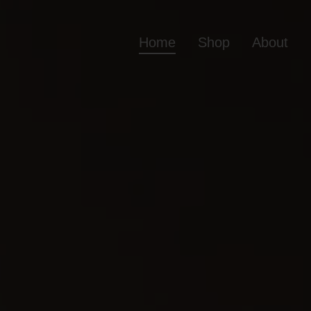
Home
Shop
About
Home
Shop
Ab