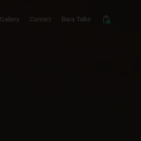
Gallery
Contact
Bara Talks
0
out
Gallery
Contact
Bara Talks
0