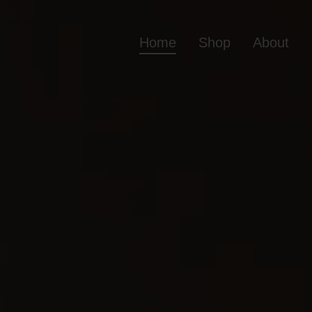
Home
Shop
About
Home
Shop
Ab