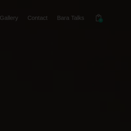
Gallery
Contact
Bara Talks
0
out
Gallery
Contact
Bara Talks
0