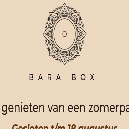
ORDER NOW