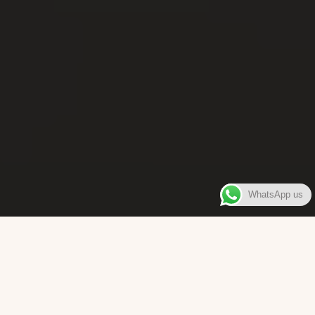
WhatsApp us
WELCOME TO
Bara Box
The place where you can enjoy authentic Surinamese Baras,