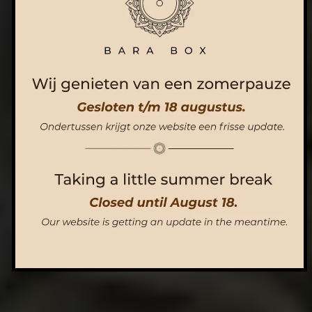
ORDER NOW