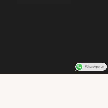
WhatsApp us
WELCOME TO
Bara Box
The place where you can enjoy authentic Surinamese Baras,