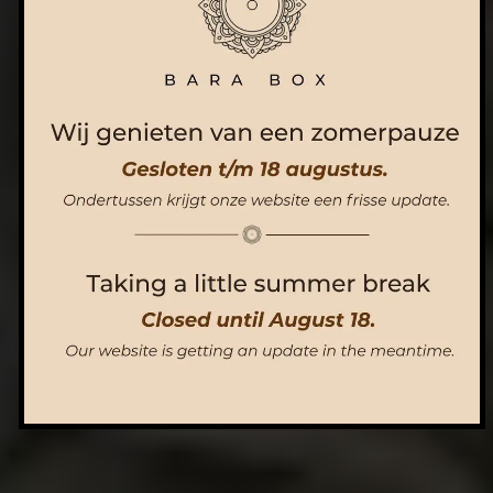
ORDER NOW