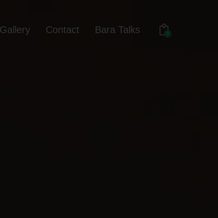
Gallery
Contact
Bara Talks
0
out
Gallery
Contact
Bara Talks
0