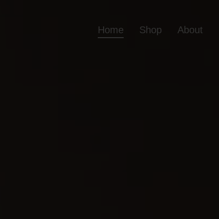
Home
Shop
About
Home
Shop
Ab