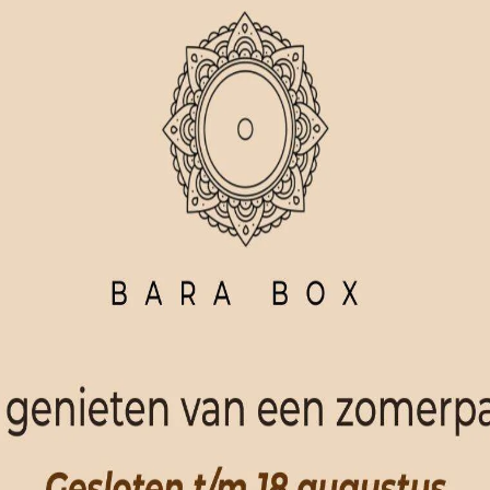
ORDER NOW