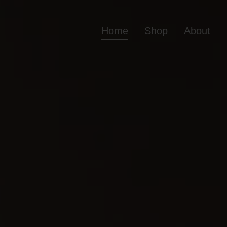
Home
Shop
About
Home
Shop
Ab