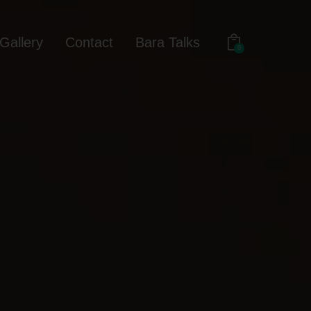
Gallery
Contact
Bara Talks
0
out
Gallery
Contact
Bara Talks
0