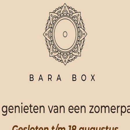
ORDER NOW