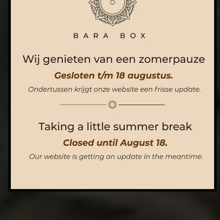
ORDER NOW