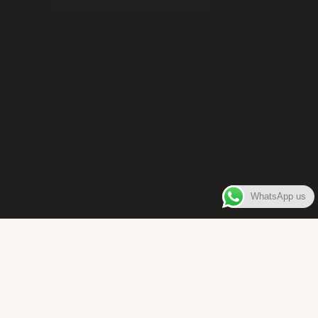
WhatsApp us
WELCOME TO
Bara Box
The place where you can enjoy authentic Surinamese Baras,