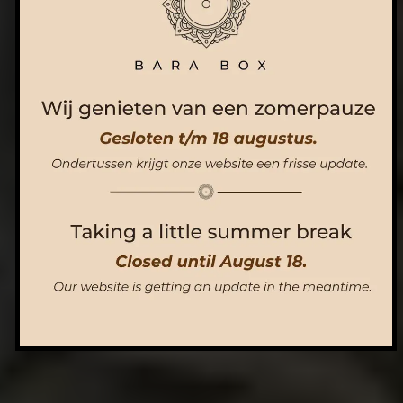
ORDER NOW