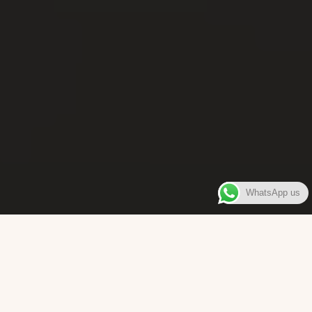
WhatsApp us
WELCOME TO
Bara Box
The place where you can enjoy authentic Surinamese Baras,