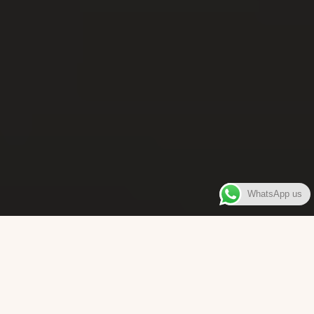
WhatsApp us
WELCOME TO
Bara Box
The place where you can enjoy authentic Surinamese Baras,