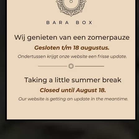
ORDER NOW