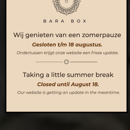
ORDER NOW