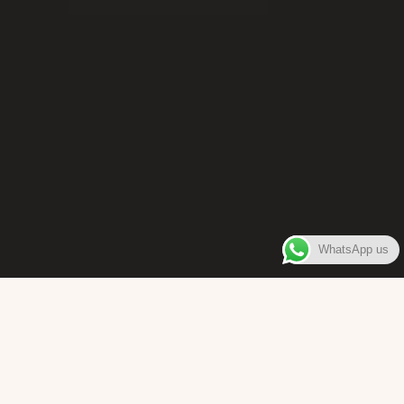
WhatsApp us
WELCOME TO
Bara Box
The place where you can enjoy authentic Surinamese Baras,