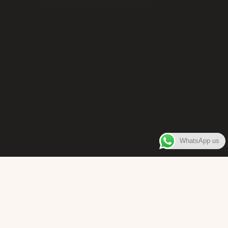
WhatsApp us
WELCOME TO
Bara Box
The place where you can enjoy authentic Surinamese Baras,