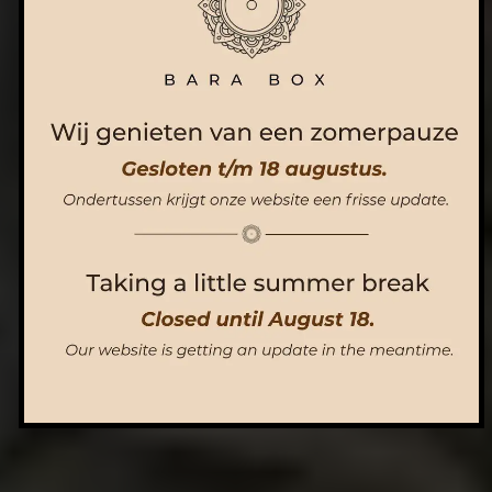
ORDER NOW