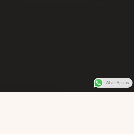
WhatsApp us
WELCOME TO
Bara Box
The place where you can enjoy authentic Surinamese Baras,