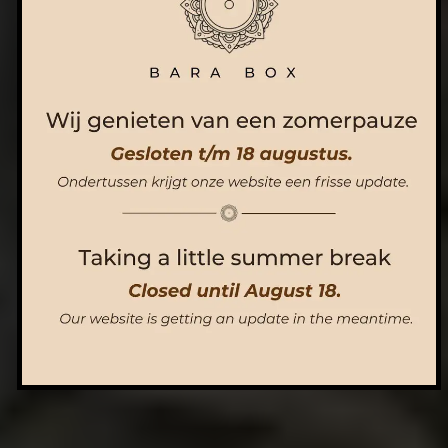
ORDER NOW