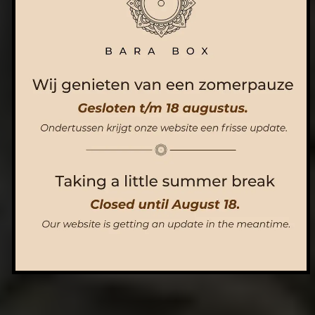
ORDER NOW