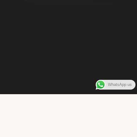
WhatsApp us
WELCOME TO
Bara Box
The place where you can enjoy authentic Surinamese Baras,