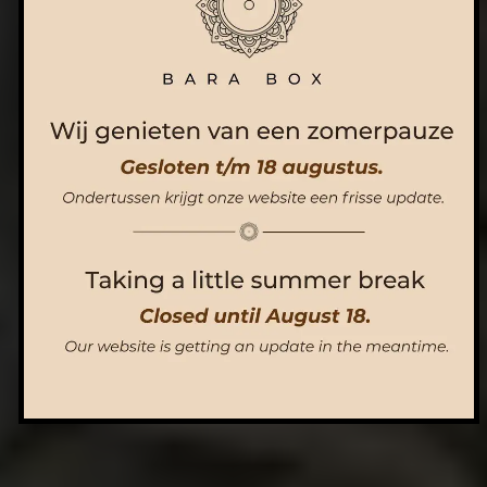
ORDER NOW