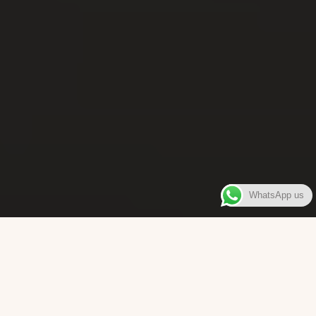
WhatsApp us
WELCOME TO
Bara Box
The place where you can enjoy authentic Surinamese Baras,