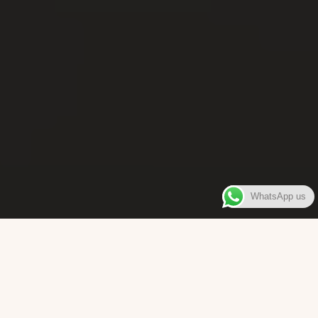
WhatsApp us
WELCOME TO
Bara Box
The place where you can enjoy authentic Surinamese Baras,