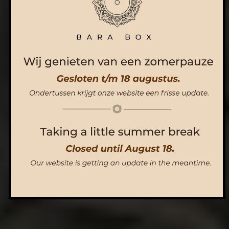
ORDER NOW