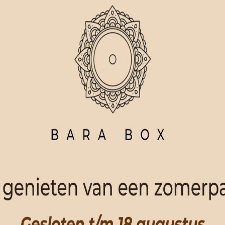
ORDER NOW