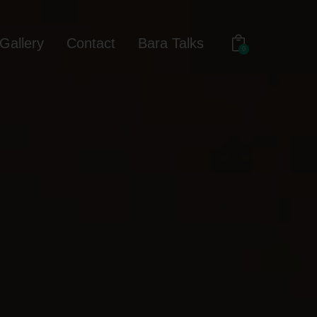
Gallery
Contact
Bara Talks
0
out
Gallery
Contact
Bara Talks
0