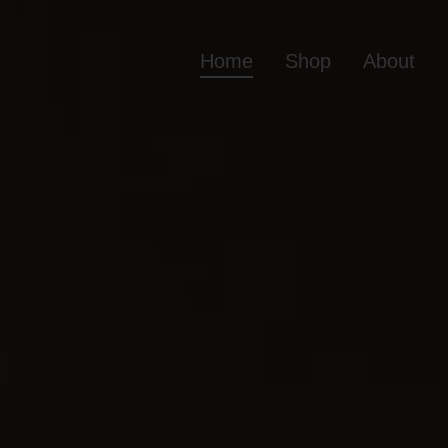
Home
Shop
About
Home
Shop
Ab