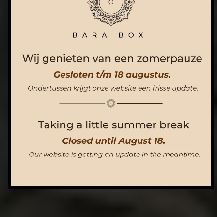
ORDER NOW