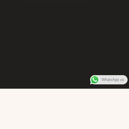
WhatsApp us
WELCOME TO
Bara Box
The place where you can enjoy authentic Surinamese Baras,