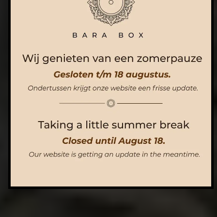
ORDER NOW