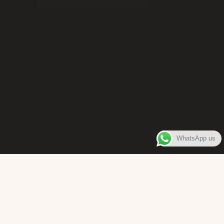
WhatsApp us
WELCOME TO
Bara Box
The place where you can enjoy authentic Surinamese Baras,