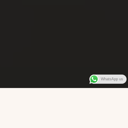
WhatsApp us
WELCOME TO
Bara Box
The place where you can enjoy authentic Surinamese Baras,