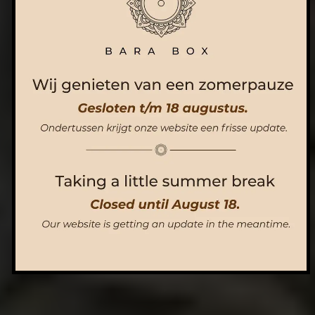
ORDER NOW