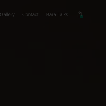
Gallery
Contact
Bara Talks
0
out
Gallery
Contact
Bara Talks
0