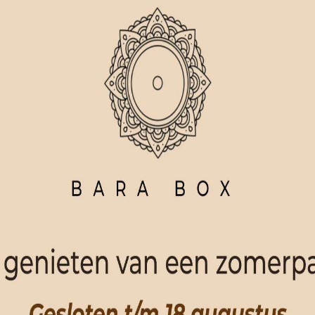
ORDER NOW