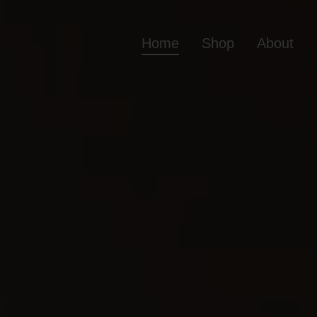
Home
Shop
About
Home
Shop
Ab