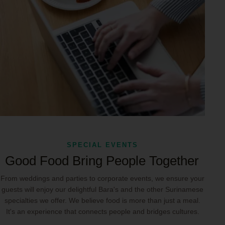
SPECIAL EVENTS
Good Food Bring People Together
From weddings and parties to corporate events, we ensure your
guests will enjoy our delightful Bara's and the other Surinamese
specialties we offer. We believe food is more than just a meal.
It's an experience that connects people and bridges cultures.