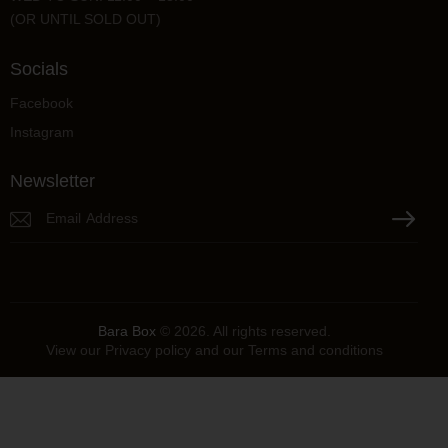
(OR UNTIL SOLD OUT)
Socials
Facebook
Instagram
Newsletter
Please lea
Bara Box
© 2026. All rights reserved.
View our
Privacy policy
and our
Terms and conditions