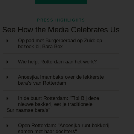
PRESS HIGHLIGHTS
See How the Media Celebrates Us
Op pad met Burgerberaad op Zuid: op
bezoek bij Bara Box
Wie helpt Rotterdam aan het werk?
Anoesjka Imambaks over de lekkerste
bara’s van Rotterdam
In de buurt Rotterdam: "Tip! Bij deze
nieuwe bakkerij eet je traditionele
Surinaamse bara’s"
Open Rotterdam: "Anoesjka runt bakkerij
samen met haar dochters"