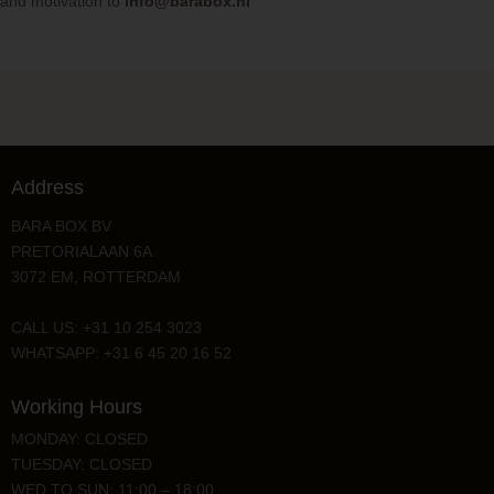
and motivation to
info@barabox.nl
Address
BARA BOX BV
PRETORIALAAN 6A
3072 EM, ROTTERDAM
CALL US: +31 10 254 3023
WHATSAPP: +31 6 45 20 16 52
Working Hours
MONDAY: CLOSED
TUESDAY: CLOSED
WED TO SUN: 11:00 – 18:00