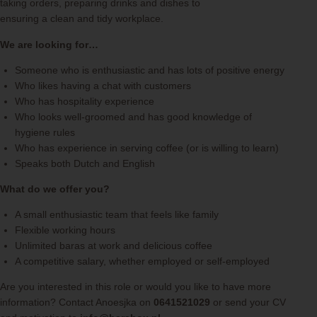
taking orders, preparing drinks and dishes to
ensuring a clean and tidy workplace.
We are looking for…
Someone who is enthusiastic and has lots of positive energy
Who likes having a chat with customers
Who has hospitality experience
Who looks well-groomed and has good knowledge of
hygiene rules
Who has experience in serving coffee (or is willing to learn)
Speaks both Dutch and English
What do we offer you?
A small enthusiastic team that feels like family
Flexible working hours
Unlimited baras at work and delicious coffee
A competitive salary, whether employed or self-employed
Are you interested in this role or would you like to have more
information? Contact Anoesjka on
0641521029
or send your CV