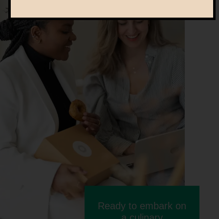
Ready to embark on
a culinary