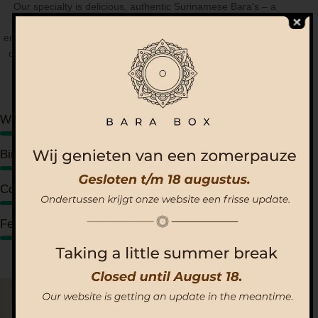
Our specialty is delicious, authentic Surinamese Bara's – a
unique taste you won't find anywhere else. As a social
enterprise, our goal is to bring people closer through the power
of good food. We believe food can unite communities, create
moments of joy, connection, and shared memories.
Weddings
80%
Birthday parties
90%
Corporate events
95%
Festivals
88%