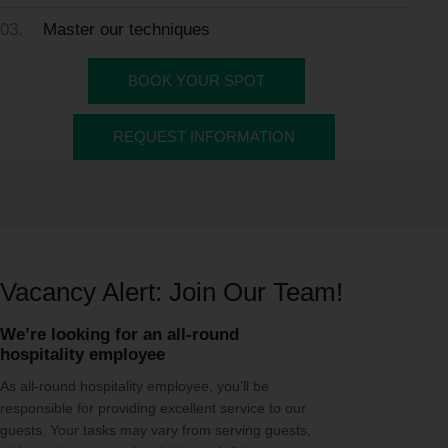
03.
Master our techniques
BOOK YOUR SPOT
REQUEST INFORMATION
Vacancy Alert: Join Our Team!
We’re looking for an all-round
hospitality employee
As all-round hospitality employee, you’ll be
responsible for providing excellent service to our
guests. Your tasks may vary from serving guests,