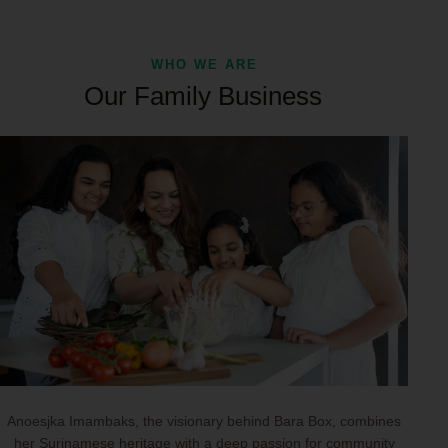
WHO WE ARE
Our Family Business
Anoesjka Imambaks, the visionary behind Bara Box, combines
her Surinamese heritage with a deep passion for community