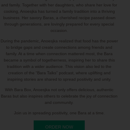
and family. Together with her daughters, who share her love for
cooking, Anoesjka has turned a family tradition into a thriving
business. Her savory Baras, a cherished recipe passed down
through generations, are lovingly prepared for every special
occasion.
During the pandemic, Anoesjka realized that food has the power
to bridge gaps and create connections among friends and
family. At a time when connection mattered most, the Bara
became a symbol of togetherness, inspiring her to share this
tradition with a wider audience. This vision also led to the
creation of the “Bara Talks” podcast, where uplifting and
inspiring stories are shared to spread positivity and unity.
With Bara Box, Anoesjka not only offers delicious, authentic
Baras but also inspires others to celebrate the joy of connection
and community.
Join us in spreading positivity, one Bara at a time.
ORDER NOW