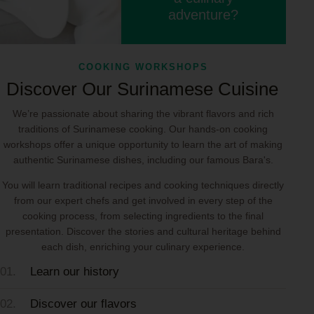
adventure?
COOKING WORKSHOPS
Discover Our Surinamese Cuisine
We’re passionate about sharing the vibrant flavors and rich
traditions of Surinamese cooking. Our hands-on cooking
workshops offer a unique opportunity to learn the art of making
authentic Surinamese dishes, including our famous Bara's.
You will learn traditional recipes and cooking techniques directly
from our expert chefs and get involved in every step of the
cooking process, from selecting ingredients to the final
presentation. Discover the stories and cultural heritage behind
each dish, enriching your culinary experience.
01.
Learn our history
02.
Discover our flavors