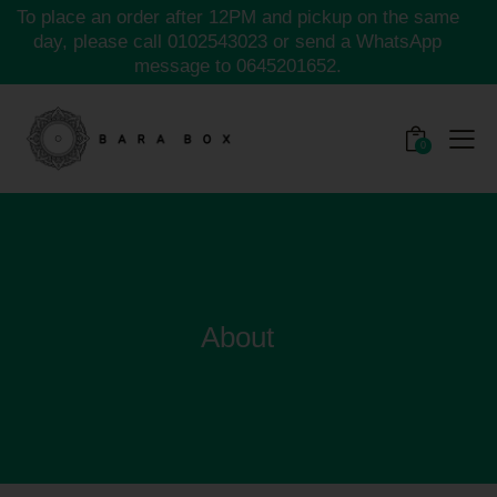
To place an order after 12PM and pickup on the same
day, please call
0102543023
or send a WhatsApp
message to
0645201652.
0
About