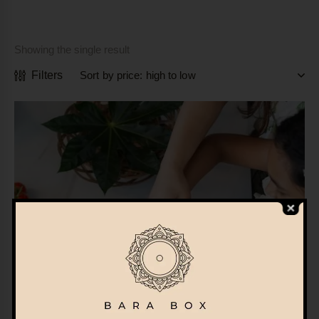
Showing the single result
Filters