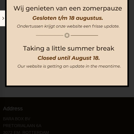
Surinaamse Bara Workshop | Op reservering
€
80.00
Add to Cart
Address
BARA BOX BV
PRETORIALAAN 6A
3072 EM, ROTTERDAM