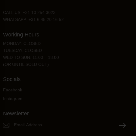
CALL US: +31 10 254 3023
WHATSAPP: +31 6 45 20 16 52
Working Hours
MONDAY: CLOSED
TUESDAY: CLOSED
WED TO SUN: 11:00 – 18:00
(OR UNTIL SOLD OUT)
Socials
Facebook
Instagram
Newsletter
P
l
e