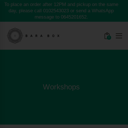
To place an order after 12PM and pickup on the same
day, please call
0102543023
or send a WhatsApp
message to
0645201652.
0
Workshops