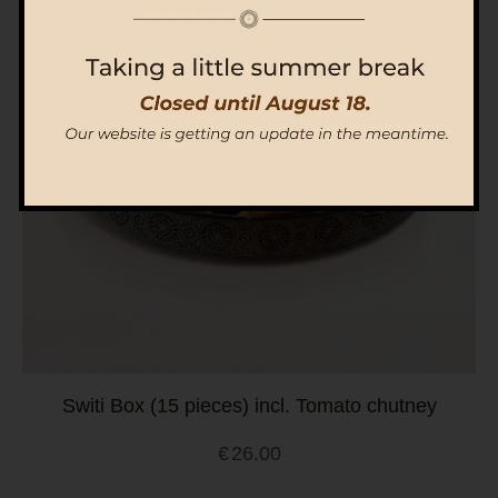
Switi Box (15 pieces) incl. Tomato chutney
€
26.00