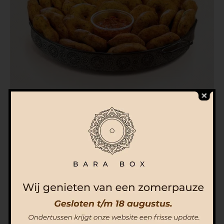
Bombel Box (100 pieces) incl. Chutney
€
145.00