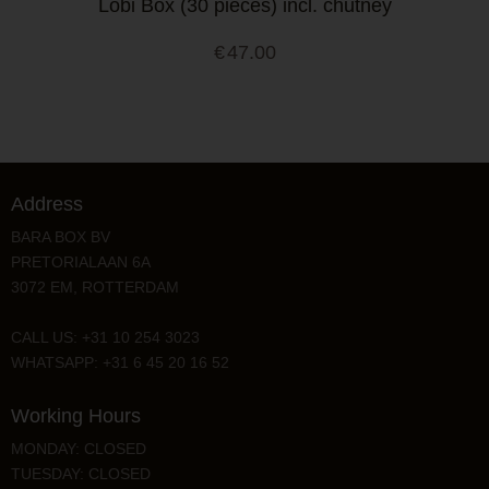
Lobi Box (30 pieces) incl. chutney
€
47.00
Address
BARA BOX BV
PRETORIALAAN 6A
3072 EM, ROTTERDAM
CALL US: +31 10 254 3023
WHATSAPP: +31 6 45 20 16 52
Working Hours
MONDAY: CLOSED
TUESDAY: CLOSED