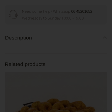
Need some help? Whatsapp
06 45201652
Wednesday to Sunday 10:00 -19.00
Description
Related products