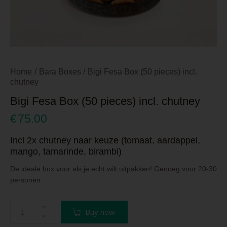
Home
Bara Boxes
Bigi Fesa Box (50 pieces) incl.
chutney
Bigi Fesa Box (50 pieces) incl. chutney
€
75.00
Incl 2x chutney naar keuze (tomaat, aardappel,
mango, tamarinde, birambi)
De ideale box voor als je echt wilt uitpakken! Genoeg voor 20-30
personen
Buy now