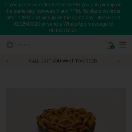
If you place an order before 12PM you can pickup on
the same day between 5 and 7PM. To place an order
after 12PM and pickup on the same day, please call
0102543023
or send a WhatsApp message to
0645201652.
0
CALL US IF YOU WANT TO ORDER