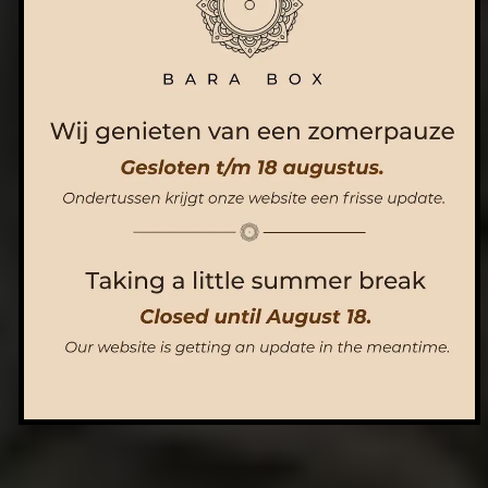
ORDER NOW