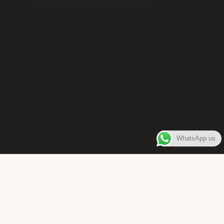
WhatsApp us
WELCOME TO
Bara Box
The place where you can enjoy authentic Surinamese Baras,