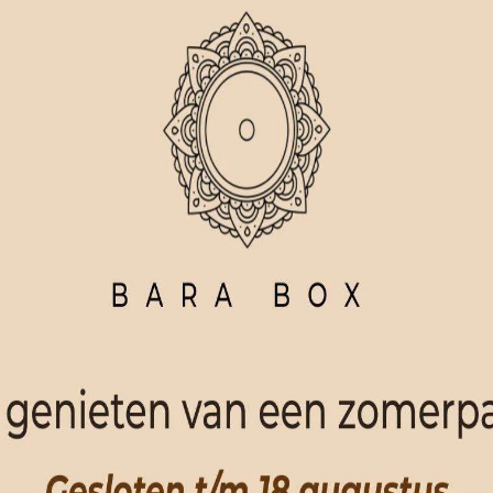
ORDER NOW