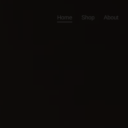
Home
Shop
About
Home
Shop
Ab