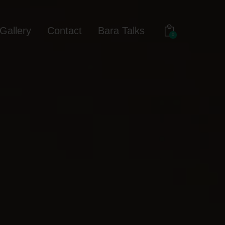
Gallery
Contact
Bara Talks
0
out
Gallery
Contact
Bara Talks
0