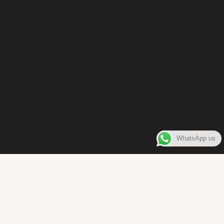
WhatsApp us
WELCOME TO
Bara Box
The place where you can enjoy authentic Surinamese Baras,