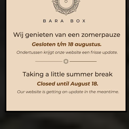
ORDER NOW