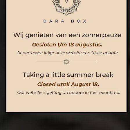
ORDER NOW