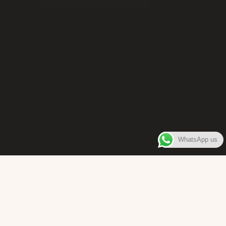
WhatsApp us
WELCOME TO
Bara Box
The place where you can enjoy authentic Surinamese Baras,