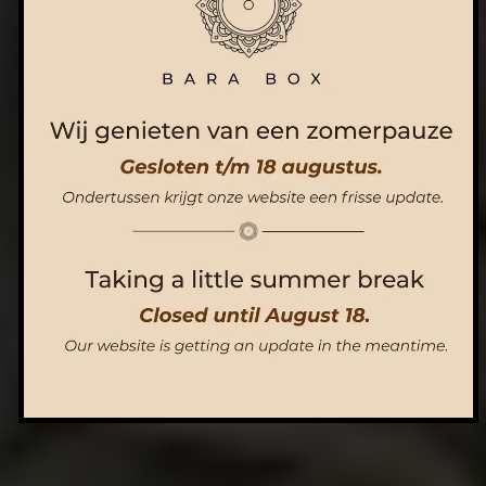
ORDER NOW