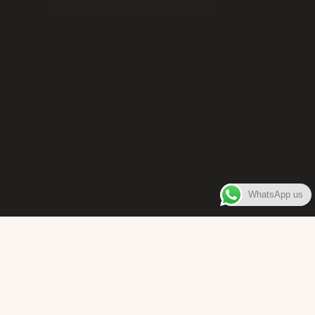
WhatsApp us
WELCOME TO
Bara Box
The place where you can enjoy authentic Surinamese Baras,