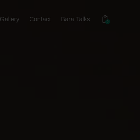
Gallery
Contact
Bara Talks
0
out
Gallery
Contact
Bara Talks
0