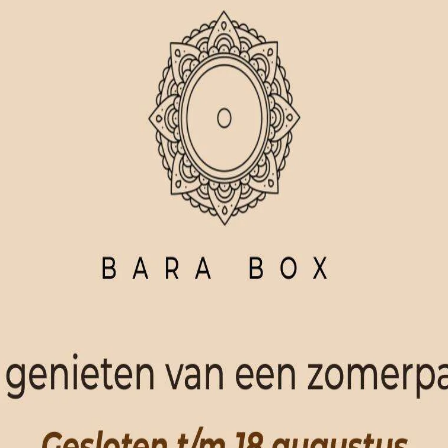
ORDER NOW