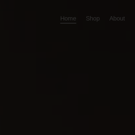
Home
Shop
About
Home
Shop
Ab