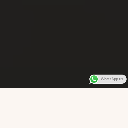
WhatsApp us
WELCOME TO
Bara Box
The place where you can enjoy authentic Surinamese Baras,