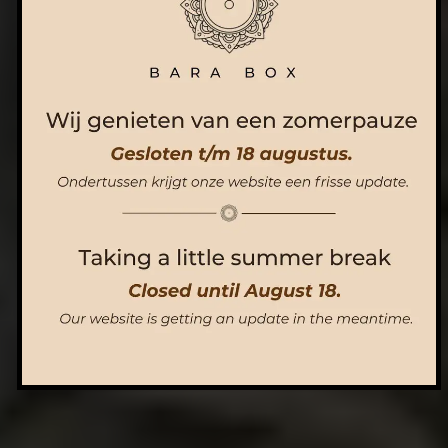
ORDER NOW