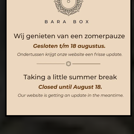
ORDER NOW