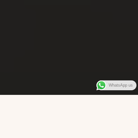
WhatsApp us
WELCOME TO
Bara Box
The place where you can enjoy authentic Surinamese Baras,