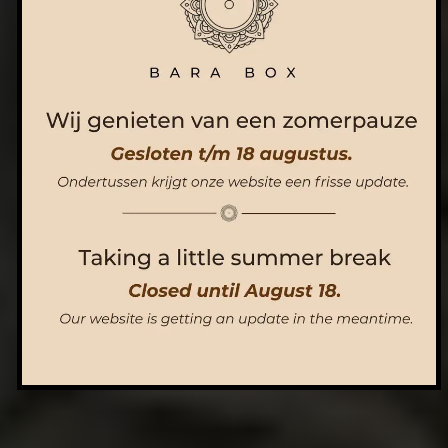
ORDER NOW