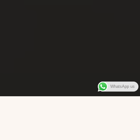
WhatsApp us
WELCOME TO
Bara Box
The place where you can enjoy authentic Surinamese Baras,