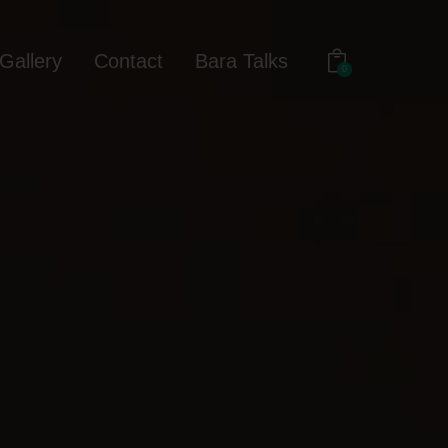
Gallery
Contact
Bara Talks
0
out
Gallery
Contact
Bara Talks
0