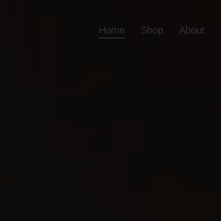
Home
Shop
About
Home
Shop
Ab