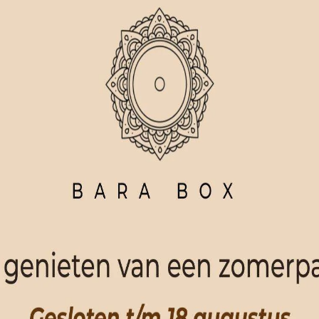
ORDER NOW