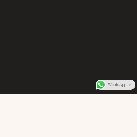
WhatsApp us
WELCOME TO
Bara Box
The place where you can enjoy authentic Surinamese Baras,