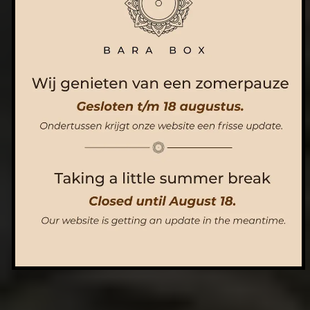
ORDER NOW