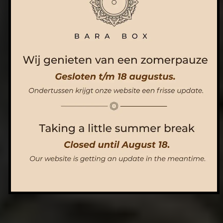
ORDER NOW