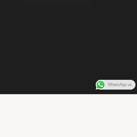
WhatsApp us
WELCOME TO
Bara Box
The place where you can enjoy authentic Surinamese Baras,