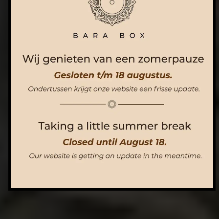
ORDER NOW