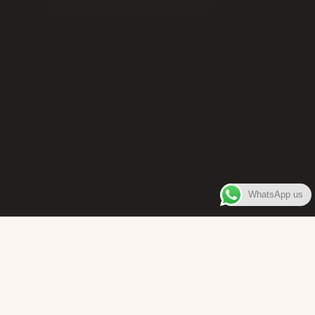
WhatsApp us
WELCOME TO
Bara Box
The place where you can enjoy authentic Surinamese Baras,