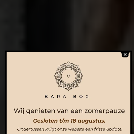
ORDER NOW