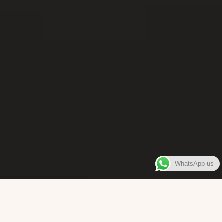
WhatsApp us
WELCOME TO