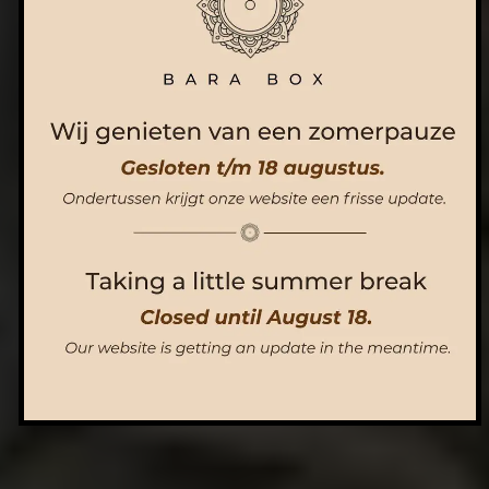
ORDER NOW