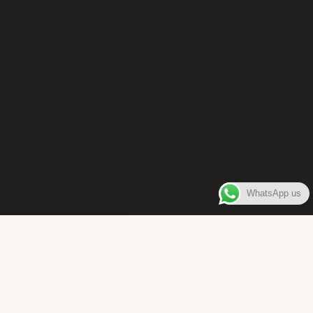
WhatsApp us
WELCOME TO
Bara Box
The place where you can enjoy authentic Surinamese Baras,