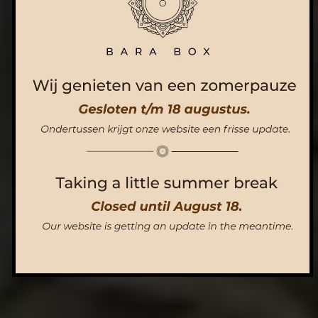
ORDER NOW