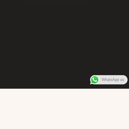
WhatsApp us
WELCOME TO
Bara Box
The place where you can enjoy authentic Surinamese Baras,