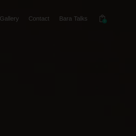
Gallery
Contact
Bara Talks
0
out
Gallery
Contact
Bara Talks
0