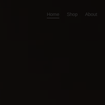
Home
Shop
About
Home
Shop
Ab