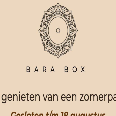
ORDER NOW