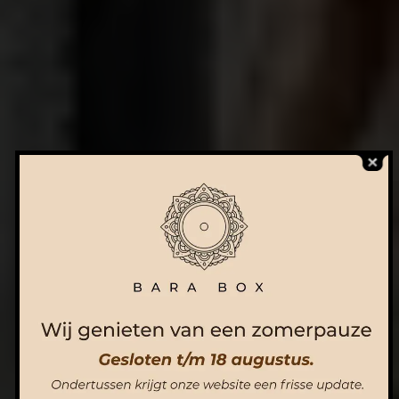
ORDER NOW