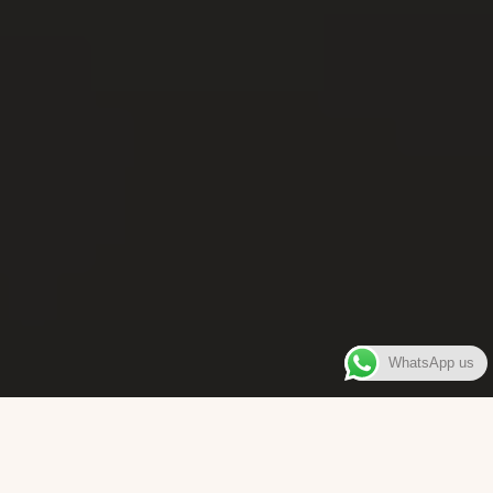
WhatsApp us
WELCOME TO