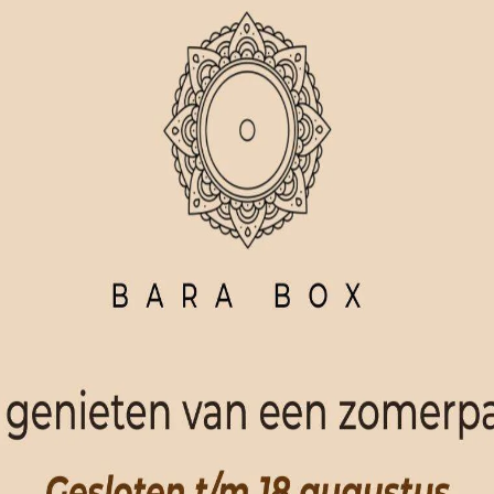
ORDER NOW