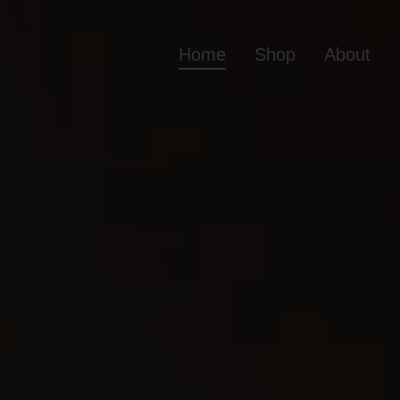
Home
Shop
About
Home
Shop
Ab