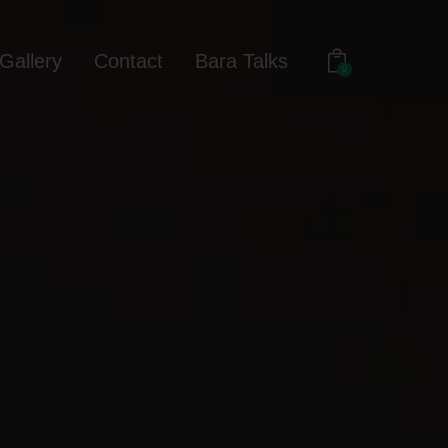
Gallery
Contact
Bara Talks
0
out
Gallery
Contact
Bara Talks
0