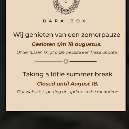
ORDER NOW