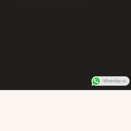
WhatsApp us
WELCOME TO
Bara Box
The place where you can enjoy authentic Surinamese Baras,