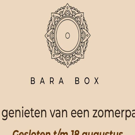
ORDER NOW