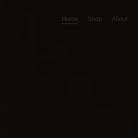
Home
Shop
About
Home
Shop
Ab