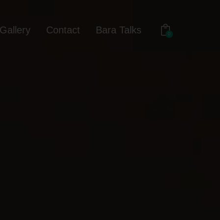
Gallery
Contact
Bara Talks
0
out
Gallery
Contact
Bara Talks
0